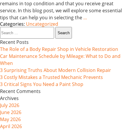
remains in top condition and that you receive great
service. In this blog post, we will explore some essential
tips that can help you in selecting the
…
Categories:
Uncategorized
Search
for:
Recent Posts
The Role of a Body Repair Shop in Vehicle Restoration
Car Maintenance Schedule by Mileage: What to Do and
When
3 Surprising Truths About Modern Collision Repair
3 Costly Mistakes a Trusted Mechanic Prevents
3 Critical Signs You Need a Paint Shop
Recent Comments
Archives
July 2026
June 2026
May 2026
April 2026