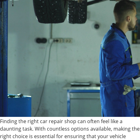
Finding the right car repair shop can often feel like a
daunting task. With countless options available, making the
right choice is essential for ensuring that your vehicle