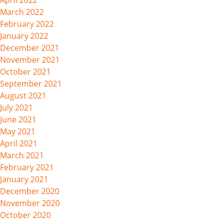
April 2022
March 2022
February 2022
January 2022
December 2021
November 2021
October 2021
September 2021
August 2021
July 2021
June 2021
May 2021
April 2021
March 2021
February 2021
January 2021
December 2020
November 2020
October 2020