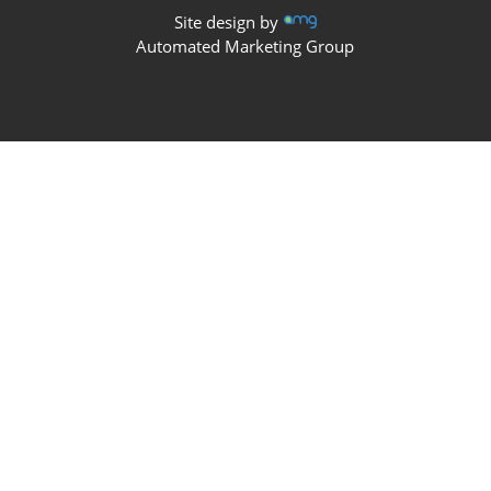
Site design by
Automated Marketing Group