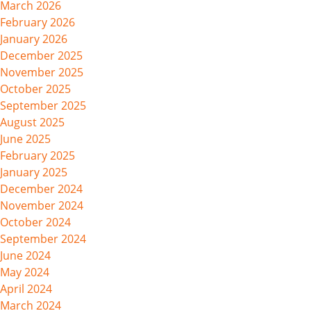
March 2026
February 2026
January 2026
December 2025
November 2025
October 2025
September 2025
August 2025
June 2025
February 2025
January 2025
December 2024
November 2024
October 2024
September 2024
June 2024
May 2024
April 2024
March 2024