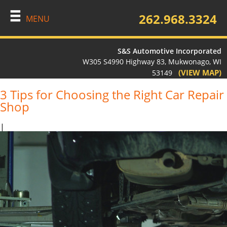
262.968.3324
MENU
S&S Automotive Incorporated
W305 S4990 Highway 83, Mukwonago, WI
(VIEW MAP)
53149
3 Tips for Choosing the Right Car Repair
Shop
|