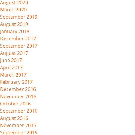
August 2020
March 2020
September 2019
August 2019
January 2018
December 2017
September 2017
August 2017
June 2017
April 2017
March 2017
February 2017
December 2016
November 2016
October 2016
September 2016
August 2016
November 2015
September 2015