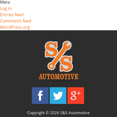
Meta
Log in
Entries feed
Comments feed
WordPress.org
Copyright © 2026 S&S Automotive