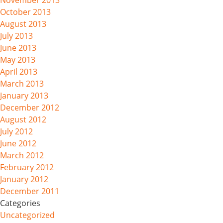
November 2013
October 2013
August 2013
July 2013
June 2013
May 2013
April 2013
March 2013
January 2013
December 2012
August 2012
July 2012
June 2012
March 2012
February 2012
January 2012
December 2011
Categories
Uncategorized