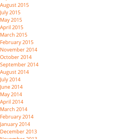
August 2015
July 2015
May 2015
April 2015
March 2015
February 2015
November 2014
October 2014
September 2014
August 2014
July 2014
June 2014
May 2014
April 2014
March 2014
February 2014
January 2014
December 2013