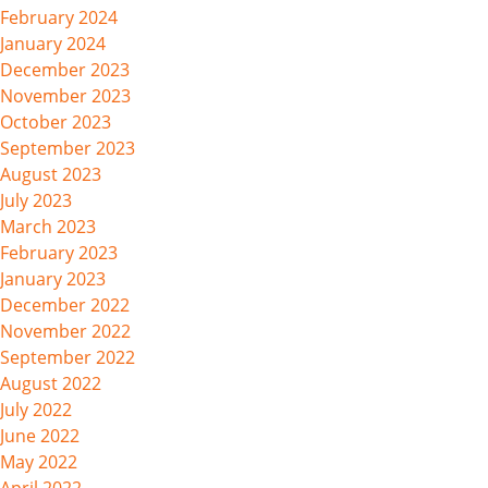
February 2024
January 2024
December 2023
November 2023
October 2023
September 2023
August 2023
July 2023
March 2023
February 2023
January 2023
December 2022
November 2022
September 2022
August 2022
July 2022
June 2022
May 2022