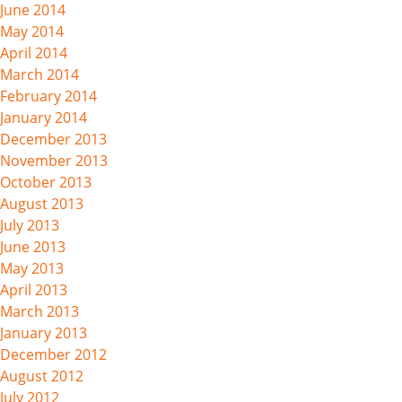
June 2014
May 2014
April 2014
March 2014
February 2014
January 2014
December 2013
November 2013
October 2013
August 2013
July 2013
June 2013
May 2013
April 2013
March 2013
January 2013
December 2012
August 2012
July 2012