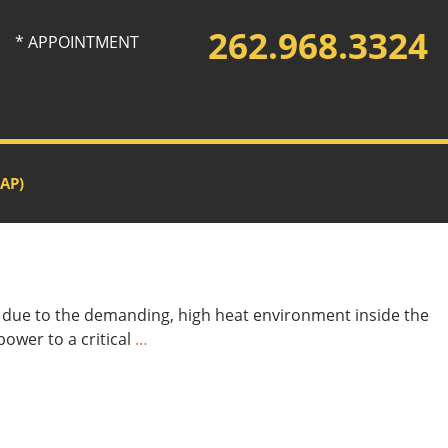
262.968.3324
* APPOINTMENT
AP)
ut due to the demanding, high heat environment inside the
power to a critical
…