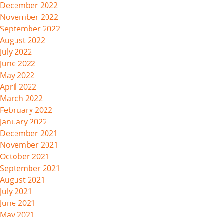
December 2022
November 2022
September 2022
August 2022
July 2022
June 2022
May 2022
April 2022
March 2022
February 2022
January 2022
December 2021
November 2021
October 2021
September 2021
August 2021
July 2021
June 2021
May 2021