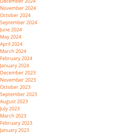
December 2024
November 2024
October 2024
September 2024
June 2024
May 2024
April 2024
March 2024
February 2024
January 2024
December 2023
November 2023
October 2023
September 2023
August 2023
July 2023
March 2023
February 2023
January 2023