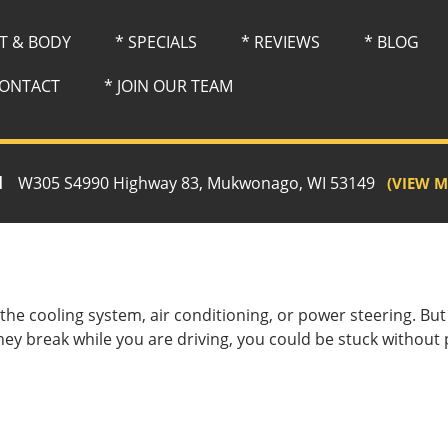
NT & BODY
* SPECIALS
* REVIEWS
* BLOG
CONTACT
* JOIN OUR TEAM
d
W305 S4990 Highway 83, Mukwonago, WI 53149
(VIEW M
e the cooling system, air conditioning, or power steering. B
they break while you are driving, you could be stuck without 