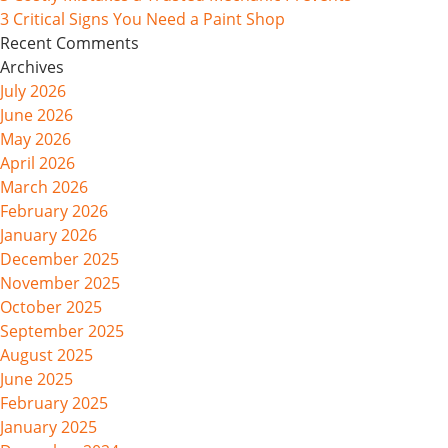
3 Critical Signs You Need a Paint Shop
Recent Comments
Archives
July 2026
June 2026
May 2026
April 2026
March 2026
February 2026
January 2026
December 2025
November 2025
October 2025
September 2025
August 2025
June 2025
February 2025
January 2025