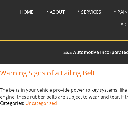
HOME
* ABOUT
* SERVICES
* PAI
* 
S&S Automotive Incorporate
Warning Signs of a Failing Belt
|
The belts in your vehicle provide power to key systems, lik
engine, these rubber belts are subject to wear and tear. If 
Categories:
Uncategorized