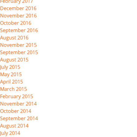
February 2017
December 2016
November 2016
October 2016
September 2016
August 2016
November 2015
September 2015
August 2015
July 2015
May 2015
April 2015
March 2015
February 2015
November 2014
October 2014
September 2014
August 2014
July 2014