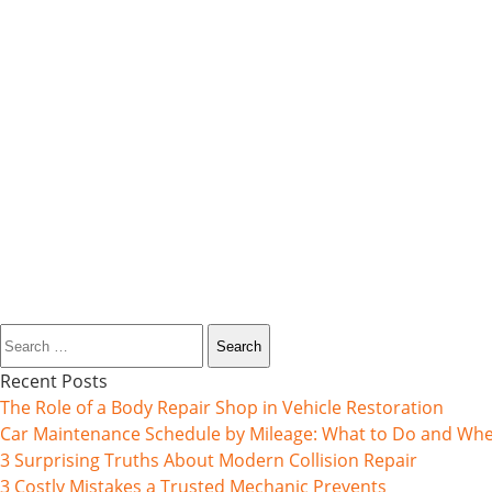
Search
for:
Recent Posts
The Role of a Body Repair Shop in Vehicle Restoration
Car Maintenance Schedule by Mileage: What to Do and Wh
3 Surprising Truths About Modern Collision Repair
3 Costly Mistakes a Trusted Mechanic Prevents