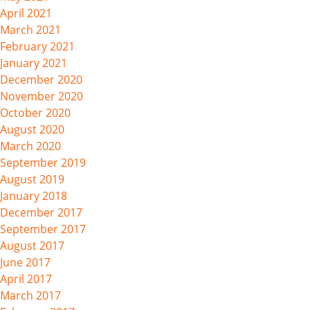
April 2021
March 2021
February 2021
January 2021
December 2020
November 2020
October 2020
August 2020
March 2020
September 2019
August 2019
January 2018
December 2017
September 2017
August 2017
June 2017
April 2017
March 2017