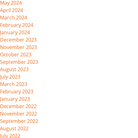
May 2024
April 2024
March 2024
February 2024
January 2024
December 2023
November 2023
October 2023
September 2023
August 2023
July 2023
March 2023
February 2023
January 2023
December 2022
November 2022
September 2022
August 2022
July 2022