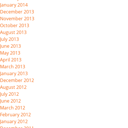
January 2014
December 2013
November 2013
October 2013
August 2013
July 2013
June 2013
May 2013
April 2013
March 2013
January 2013
December 2012
August 2012
July 2012
June 2012
March 2012
February 2012
January 2012