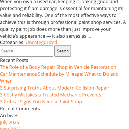
When you own a used car, keeping it looking good and
protecting it from damage is essential for maintaining its
value and reliability. One of the most effective ways to
achieve this is through professional paint shop services. A
quality paint job does more than just improve your
vehicle’s appearance — it also serves as
…
Categories:
Uncategorized
Search
for:
Recent Posts
The Role of a Body Repair Shop in Vehicle Restoration
Car Maintenance Schedule by Mileage: What to Do and
When
3 Surprising Truths About Modern Collision Repair
3 Costly Mistakes a Trusted Mechanic Prevents
3 Critical Signs You Need a Paint Shop
Recent Comments
Archives
July 2026