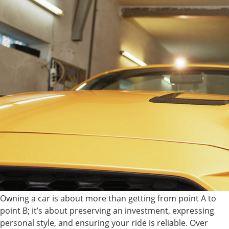
Owning a car is about more than getting from point A to
point B; it’s about preserving an investment, expressing
personal style, and ensuring your ride is reliable. Over