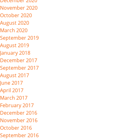
December 2020
November 2020
October 2020
August 2020
March 2020
September 2019
August 2019
January 2018
December 2017
September 2017
August 2017
June 2017
April 2017
March 2017
February 2017
December 2016
November 2016
October 2016
September 2016