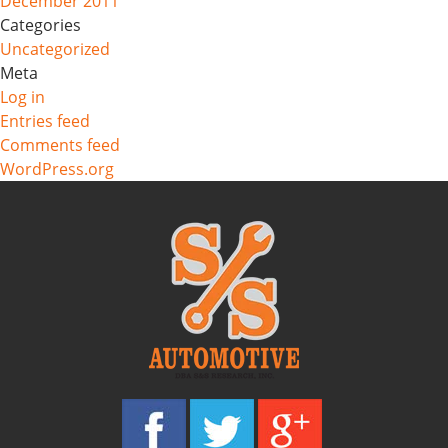
December 2011
Categories
Uncategorized
Meta
Log in
Entries feed
Comments feed
WordPress.org