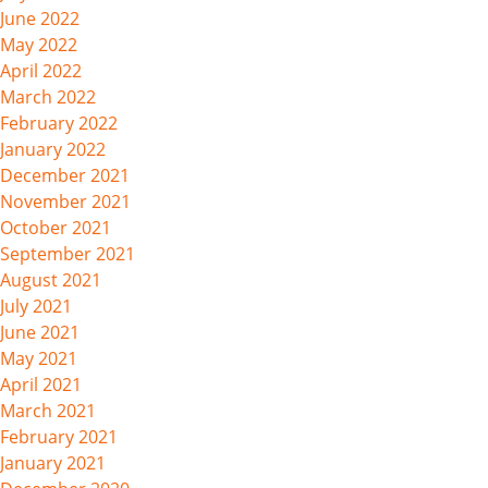
June 2022
May 2022
April 2022
March 2022
February 2022
January 2022
December 2021
November 2021
October 2021
September 2021
August 2021
July 2021
June 2021
May 2021
April 2021
March 2021
February 2021
January 2021