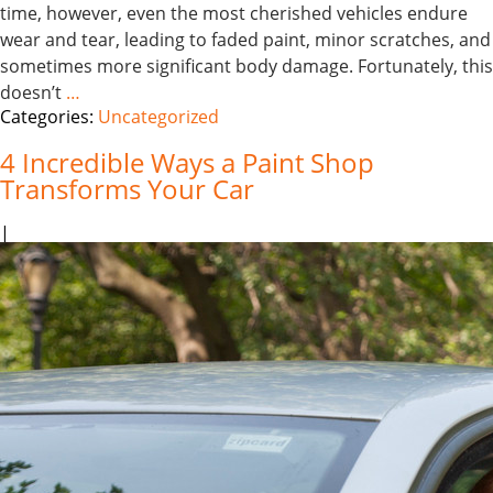
time, however, even the most cherished vehicles endure
wear and tear, leading to faded paint, minor scratches, and
sometimes more significant body damage. Fortunately, this
doesn’t
…
Categories:
Uncategorized
4 Incredible Ways a Paint Shop
Transforms Your Car
|