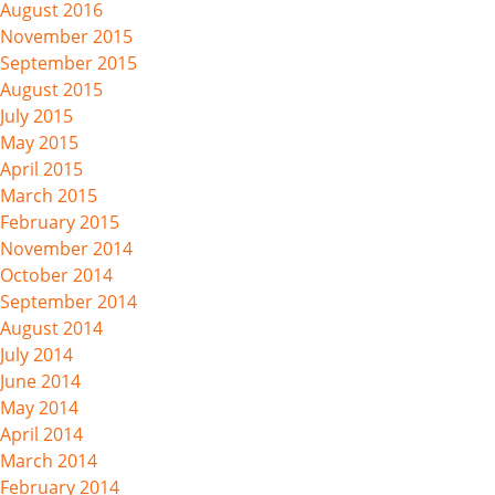
August 2016
November 2015
September 2015
August 2015
July 2015
May 2015
April 2015
March 2015
February 2015
November 2014
October 2014
September 2014
August 2014
July 2014
June 2014
May 2014
April 2014
March 2014
February 2014