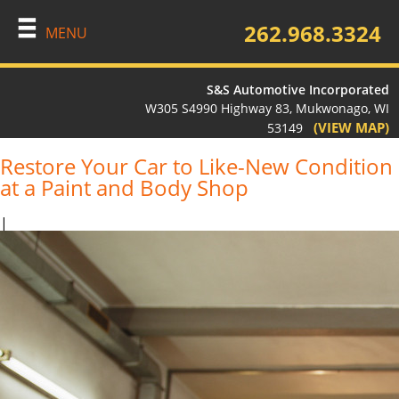
262.968.3324
MENU
S&S Automotive Incorporated
W305 S4990 Highway 83, Mukwonago, WI
(VIEW MAP)
53149
Restore Your Car to Like-New Condition
at a Paint and Body Shop
|