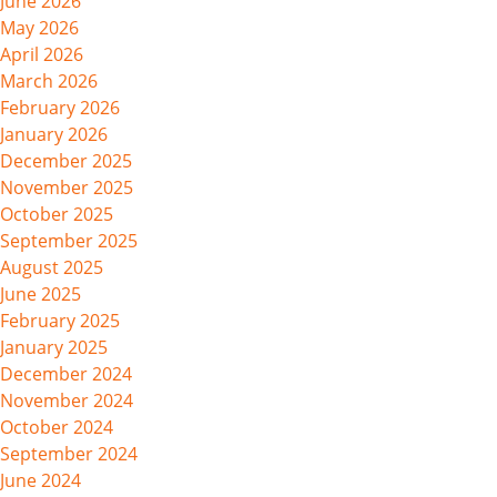
June 2026
May 2026
April 2026
March 2026
February 2026
January 2026
December 2025
November 2025
October 2025
September 2025
August 2025
June 2025
February 2025
January 2025
December 2024
November 2024
October 2024
September 2024
June 2024