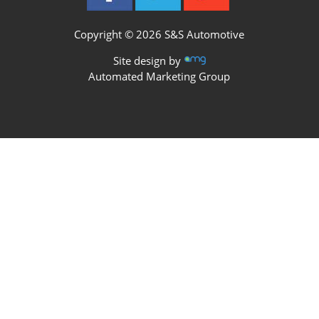
Copyright © 2026 S&S Automotive
Site design by
Automated Marketing Group