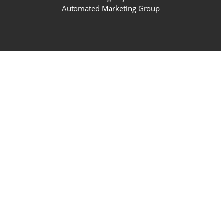
Automated Marketing Group