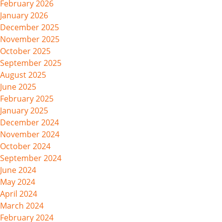
February 2026
January 2026
December 2025
November 2025
October 2025
September 2025
August 2025
June 2025
February 2025
January 2025
December 2024
November 2024
October 2024
September 2024
June 2024
May 2024
April 2024
March 2024
February 2024