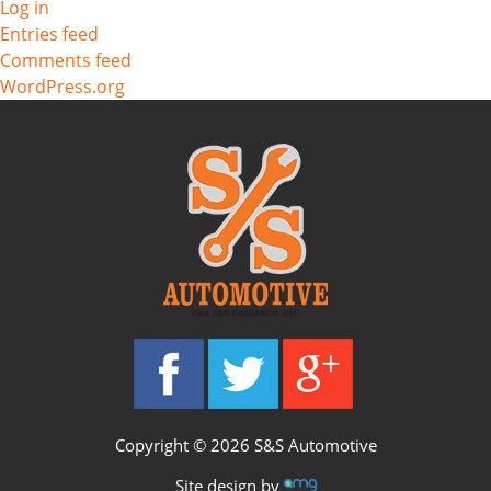
Log in
Entries feed
Comments feed
WordPress.org
Copyright © 2026 S&S Automotive
Site design by