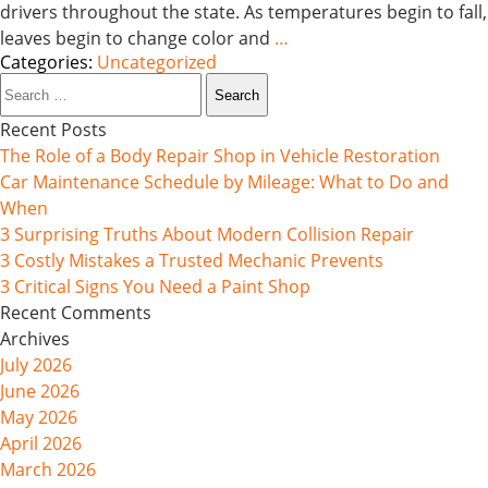
drivers throughout the state. As temperatures begin to fall,
leaves begin to change color and
…
Categories:
Uncategorized
Search
for:
Recent Posts
The Role of a Body Repair Shop in Vehicle Restoration
Car Maintenance Schedule by Mileage: What to Do and
When
3 Surprising Truths About Modern Collision Repair
3 Costly Mistakes a Trusted Mechanic Prevents
3 Critical Signs You Need a Paint Shop
Recent Comments
Archives
July 2026
June 2026
May 2026
April 2026
March 2026