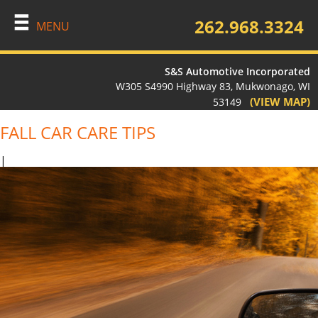
262.968.3324
MENU
S&S Automotive Incorporated
W305 S4990 Highway 83, Mukwonago, WI
(VIEW MAP)
53149
FALL CAR CARE TIPS
|