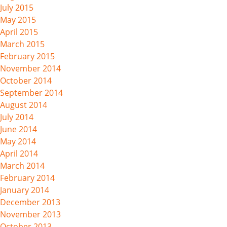
July 2015
May 2015
April 2015
March 2015
February 2015
November 2014
October 2014
September 2014
August 2014
July 2014
June 2014
May 2014
April 2014
March 2014
February 2014
January 2014
December 2013
November 2013
October 2013