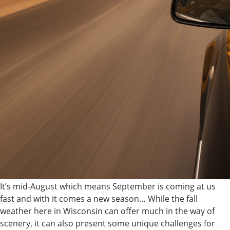
It’s mid-August which means September is coming at us
fast and with it comes a new season… While the fall
weather here in Wisconsin can offer much in the way of
scenery, it can also present some unique challenges for