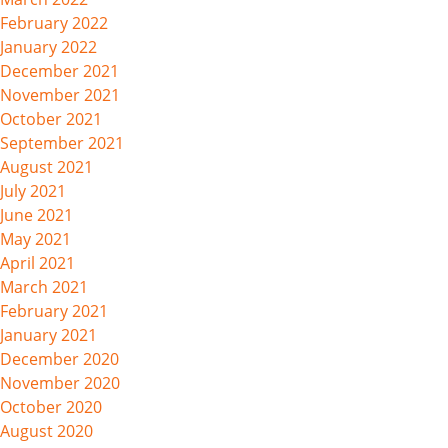
February 2022
January 2022
December 2021
November 2021
October 2021
September 2021
August 2021
July 2021
June 2021
May 2021
April 2021
March 2021
February 2021
January 2021
December 2020
November 2020
October 2020
August 2020