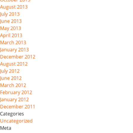
August 2013
July 2013
June 2013
May 2013
April 2013
March 2013
January 2013
December 2012
August 2012
July 2012
June 2012
March 2012
February 2012
January 2012
December 2011
Categories
Uncategorized
Meta