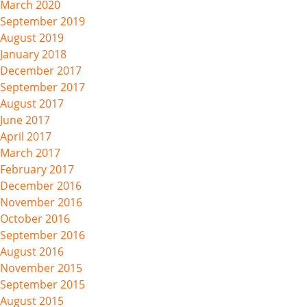
March 2020
September 2019
August 2019
January 2018
December 2017
September 2017
August 2017
June 2017
April 2017
March 2017
February 2017
December 2016
November 2016
October 2016
September 2016
August 2016
November 2015
September 2015
August 2015