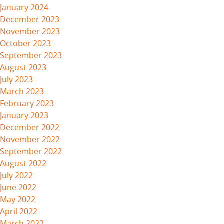
January 2024
December 2023
November 2023
October 2023
September 2023
August 2023
July 2023
March 2023
February 2023
January 2023
December 2022
November 2022
September 2022
August 2022
July 2022
June 2022
May 2022
April 2022
March 2022