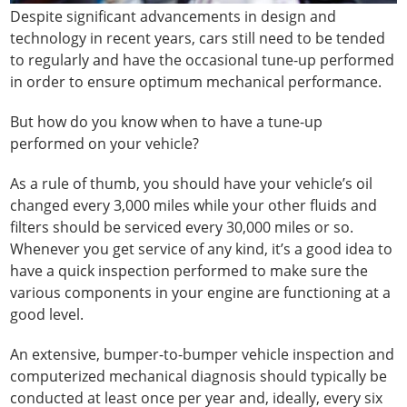
Despite significant advancements in design and
technology in recent years, cars still need to be tended
to regularly and have the occasional tune-up performed
in order to ensure optimum mechanical performance.
But how do you know when to have a tune-up
performed on your vehicle?
As a rule of thumb, you should have your vehicle’s oil
changed every 3,000 miles while your other fluids and
filters should be serviced every 30,000 miles or so.
Whenever you get service of any kind, it’s a good idea to
have a quick inspection performed to make sure the
various components in your engine are functioning at a
good level.
An extensive, bumper-to-bumper vehicle inspection and
computerized mechanical diagnosis should typically be
conducted at least once per year and, ideally, every six