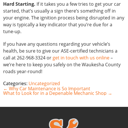
Hard Starting.
If it takes you a few tries to get your car
started, that’s usually a sign there’s something off in
your engine. The ignition process being disrupted in any
way is typically a key indicator that you’re due for a
tune-up.
If you have any questions regarding your vehicle’s
health, be sure to give our ASE-certified technicians a
call at 262-968-3324 or
get in touch with us online
–
we’re here to keep you safely on the Waukesha County
roads year-round!
Categories:
Uncategorized
Post
←
Why Car Maintenance is So Important
navigation
What to Look for in a Depenable Mechanic Shop
→