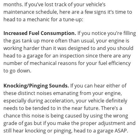
months. If you’ve lost track of your vehicle’s
maintenance schedule, here are a few signs it’s time to
head to a mechanic for a tune-up:
Increased Fuel Consumption.
If you notice you’re filling
the gas tank up more often than usual, your engine is
working harder than it was designed to and you should
head to a garage for an inspection since there are any
number of mechanical reasons for your fuel efficiency
to go down.
Knocking/Pinging Sounds.
If you can hear either of
these distinct noises emanating from your engine,
especially during acceleration, your vehicle definitely
needs to be tended to in the near future. There’s a
chance this noise is being caused by using the wrong
grade of gas but if you make the proper adjustment and
still hear knocking or pinging, head to a garage ASAP.