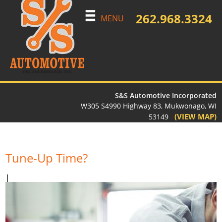
262.968.3324
MENU
S&S Automotive Incorporated
W305 S4990 Highway 83, Mukwonago, WI
(VIEW MAP)
53149
Tune-Up Time?
|