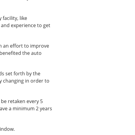
acility, like
 and experience to get
n an effort to improve
 benefited the auto
s set forth by the
ly changing in order to
t be retaken every 5
 have a minimum 2 years
window.