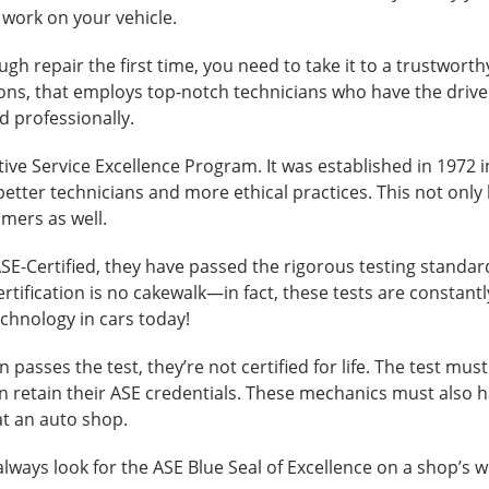
 work on your vehicle.
gh repair the first time, you need to take it to a trustworthy f
ons, that employs top-notch technicians who have the drive
d professionally.
ve Service Excellence Program. It was established in 1972 i
better technicians and more ethical practices. This not only
omers as well.
E-Certified, they have passed the rigorous testing standard
rtification is no cakewalk—in fact, these tests are constant
echnology in cars today!
 passes the test, they’re not certified for life. The test mus
an retain their ASE credentials. These mechanics must also
at an auto shop.
lways look for the ASE Blue Seal of Excellence on a shop’s 