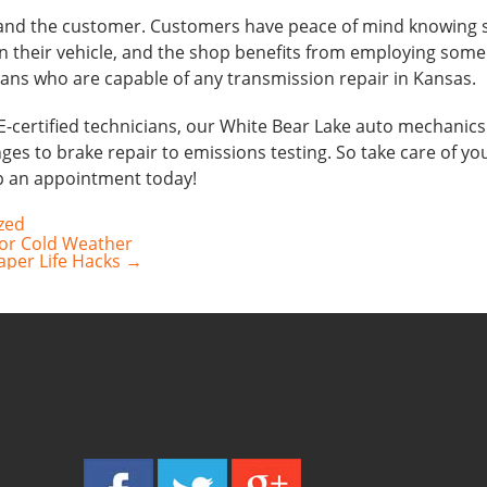
 and the customer. Customers have peace of mind knowing s
n their vehicle, and the shop benefits from employing some
ans who are capable of any transmission repair in Kansas.
E-certified technicians, our White Bear Lake auto mechanics
ges to brake repair to emissions testing. So take care of your 
up an appointment today!
zed
for Cold Weather
raper Life Hacks
→