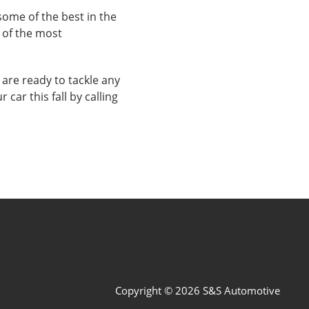
ome of the best in the
 of the most
 are ready to tackle any
car this fall by calling
Copyright © 2026 S&S Automotive