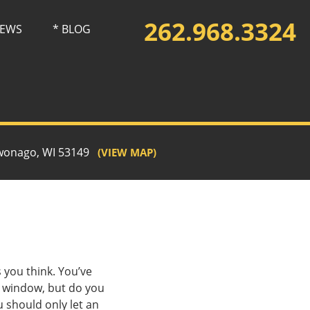
262.968.3324
IEWS
* BLOG
wonago, WI 53149
(VIEW MAP)
 you think. You’ve
s window, but do you
 should only let an