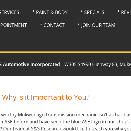
 SERVICES
* PAINT & BODY
* SPECIALS
* REV
PPOINTMENT
* CONTACT
* JOIN OUR TEAM
S Automotive Incorporated
W305 S4990 Highway 83, Muk
 Why is it Important to You?
ustworthy Mukwonago transmission mechanic isn’t as hard as
m ASE before and have seen the blue ASE logo in our shop’
r? Our team at S&S Research would like to teach you why you