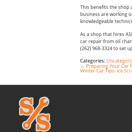
This benefits the shop
business are working o
knowledgeable technici
As a shop that hires AS
car repair from oil chan
(262) 968-3324 to set 
Categories:
Uncategori
Post
←
Preparing Your Car 
navigation
Winter Car Tips: Ice Sc