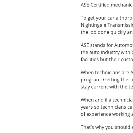
ASE-Certified mechanic
To get your car a thorou
Nightingale Transmissi
the job done quickly an
ASE stands for Automoti
the auto industry with 
facilities but their cust
When technicians are AS
program. Getting the ce
stay current with the t
When and if a technician
years so technicians c
of experience working 
That’s why you should a