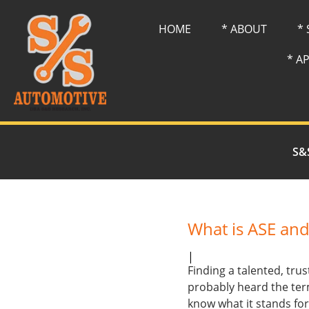
HOME
* ABOUT
*
* A
S&
What is ASE and
|
Finding a talented, tr
probably heard the ter
know what it stands fo