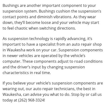
Bushings are another important component to your
suspension system. Bushings cushion the suspension’s
contact points and diminish vibrations. As they wear
down, they’ll become loose and your vehicle may start
to feel chaotic when switching directions.
As suspension technology is rapidly advancing, it’s
important to have a specialist from an auto repair shop
in Waukesha work on your car. Suspension components
in newer vehicles are operated by the vehicle’s
computer. These components adjust to road conditions
and the driver’s input by changing suspension
characteristics in real time.
If you believe your vehicle’s suspension components are
wearing out, our auto repair technicians, the best in
Waukesha, can advise you what to do. Stop by or call us
today at (262) 968-3324!