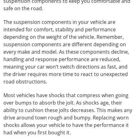
suspension components to keep you comfortable and
safe on the road.
The suspension components in your vehicle are
intended for comfort, stability and performance
depending on the weight of the vehicle. Remember,
suspension components are different depending on
every make and model. As these components decline,
handling and response performance are reduced,
meaning your car won’t switch directions as fast, and
the driver requires more time to react to unexpected
road obstructions.
Most vehicles have shocks that compress when going
over bumps to absorb the jolt. As shocks age, their
ability to cushion these jolts decreases. This makes any
drive around town rough and bumpy. Replacing worn
shocks allows your vehicle to have the performance it
had when you first bought it.