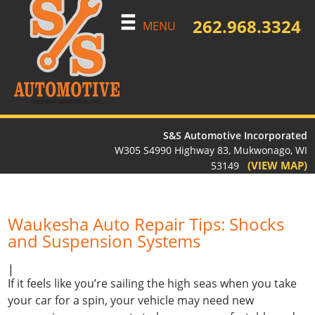
262.968.3324
MENU
S&S Automotive Incorporated
W305 S4990 Highway 83, Mukwonago, WI
(VIEW MAP)
53149
Waukesha Auto Repair Tips: Shocks
and Suspension Systems
|
If it feels like you’re sailing the high seas when you take
your car for a spin, your vehicle may need new