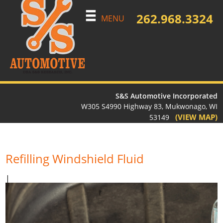
262.968.3324
MENU
S&S Automotive Incorporated
W305 S4990 Highway 83, Mukwonago, WI
(VIEW MAP)
53149
Refilling Windshield Fluid
|