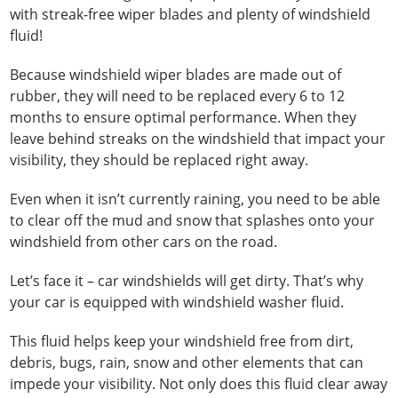
with streak-free wiper blades and plenty of windshield
fluid!
Because windshield wiper blades are made out of
rubber, they will need to be replaced every 6 to 12
months to ensure optimal performance. When they
leave behind streaks on the windshield that impact your
visibility, they should be replaced right away.
Even when it isn’t currently raining, you need to be able
to clear off the mud and snow that splashes onto your
windshield from other cars on the road.
Let’s face it – car windshields will get dirty. That’s why
your car is equipped with windshield washer fluid.
This fluid helps keep your windshield free from dirt,
debris, bugs, rain, snow and other elements that can
impede your visibility. Not only does this fluid clear away