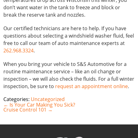
temperatures drop across Wisconsin this winter, you
don’t want water in the tank to freeze and block or
break the reserve tank and nozzles.
Our certified technicians are here to help. If you have
questions about selecting a windshield washer fluid, feel
free to call our team of auto maintenance experts at
262.968.3324
.
When you bring your vehicle to S&S Automotive for a
routine maintenance service – like an oil change or
inspection – we will also check the fluids. For a full winter
inspection, be sure to
request an appointment online
.
Categories:
Uncategorized
Post
←
Is Your Car Making You Sick?
navigation
Cruise Control 101
→