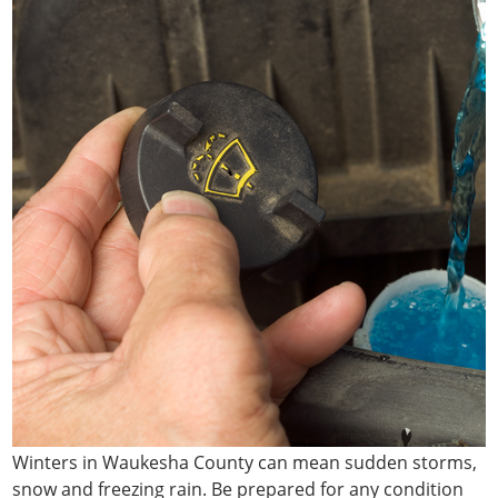
Winters in Waukesha County can mean sudden storms,
snow and freezing rain. Be prepared for any condition