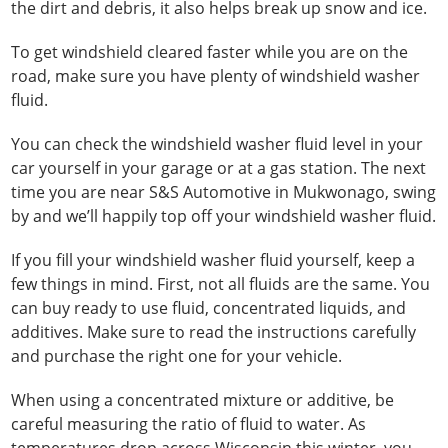
the dirt and debris, it also helps break up snow and ice.
To get windshield cleared faster while you are on the
road, make sure you have plenty of windshield washer
fluid.
You can check the windshield washer fluid level in your
car yourself in your garage or at a gas station. The next
time you are near S&S Automotive in Mukwonago, swing
by and we’ll happily top off your windshield washer fluid.
If you fill your windshield washer fluid yourself, keep a
few things in mind. First, not all fluids are the same. You
can buy ready to use fluid, concentrated liquids, and
additives. Make sure to read the instructions carefully
and purchase the right one for your vehicle.
When using a concentrated mixture or additive, be
careful measuring the ratio of fluid to water. As