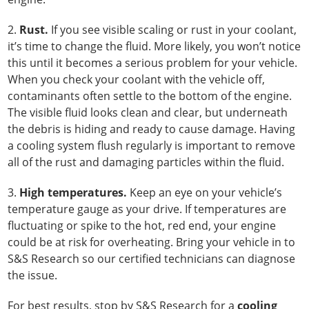
2.
Rust.
If you see visible scaling or rust in your coolant,
it’s time to change the fluid. More likely, you won’t notice
this until it becomes a serious problem for your vehicle.
When you check your coolant with the vehicle off,
contaminants often settle to the bottom of the engine.
The visible fluid looks clean and clear, but underneath
the debris is hiding and ready to cause damage. Having
a cooling system flush regularly is important to remove
all of the rust and damaging particles within the fluid.
3.
High temperatures.
Keep an eye on your vehicle’s
temperature gauge as your drive. If temperatures are
fluctuating or spike to the hot, red end, your engine
could be at risk for overheating. Bring your vehicle in to
S&S Research so our certified technicians can diagnose
the issue.
For best results, stop by S&S Research for a
cooling