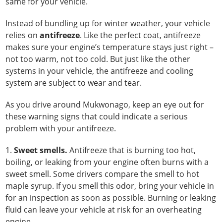
same for your vehicle.
Instead of bundling up for winter weather, your vehicle
relies on
antifreeze
. Like the perfect coat, antifreeze
makes sure your engine’s temperature stays just right –
not too warm, not too cold. But just like the other
systems in your vehicle, the antifreeze and cooling
system are subject to wear and tear.
As you drive around Mukwonago, keep an eye out for
these warning signs that could indicate a serious
problem with your antifreeze.
1.
Sweet smells.
Antifreeze that is burning too hot,
boiling, or leaking from your engine often burns with a
sweet smell. Some drivers compare the smell to hot
maple syrup. If you smell this odor, bring your vehicle in
for an inspection as soon as possible. Burning or leaking
fluid can leave your vehicle at risk for an overheating
engine.