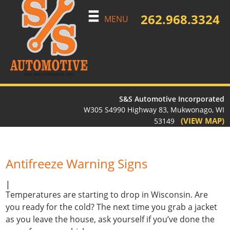
262.968.3324
MENU
S&S Automotive Incorporated
W305 S4990 Highway 83, Mukwonago, WI
(VIEW MAP)
53149
Antifreeze Warning Signs
|
Temperatures are starting to drop in Wisconsin. Are
you ready for the cold? The next time you grab a jacket
as you leave the house, ask yourself if you’ve done the