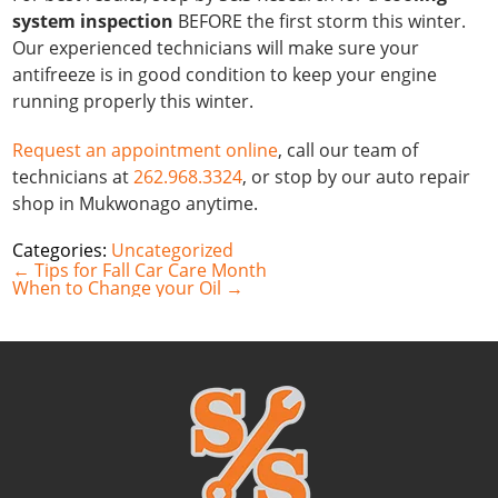
system inspection
BEFORE the first storm this winter.
Our experienced technicians will make sure your
antifreeze is in good condition to keep your engine
running properly this winter.
Request an appointment online
, call our team of
technicians at
262.968.3324
, or stop by our auto repair
shop in Mukwonago anytime.
Categories:
Uncategorized
Post
←
Tips for Fall Car Care Month
navigation
When to Change your Oil
→